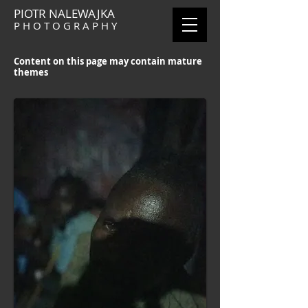
PIOTR NALEWAJKA
P H O T O G R A P H Y
Content on this page may contain mature
themes