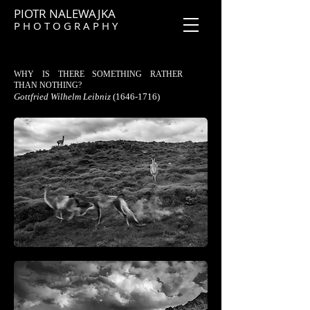
PIOTR NALEWAJKA
P H O T O G R A P H Y
WHY IS THERE SOMETHING RATHER
THAN NOTHING?
Gottfried Wilhelm Leibniz
(1646-1716)